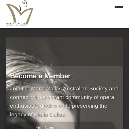
Become a Member
Join the Maria Callas Australian Society and
connect with a vibrant community of opera
enthusiasts dedicated to preserving the
legacy of Maria Callas.
First Name