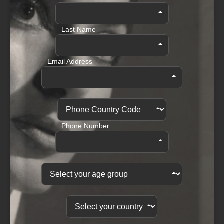
Last Name
Email Address
Phone Number