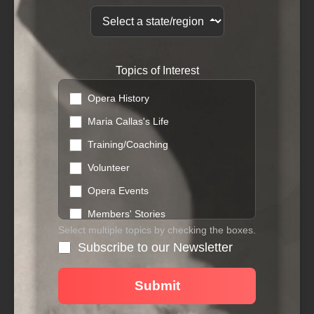
Topics of Interest
Opera History
Maria Callas's Life
Training/Coaching
Volunteer
Opera Events
Members' Stories
Select multiple topics by checking the boxes.
Donations
Subscribe to our Newsletter
Workshops
Networking
Submit
Fundraising